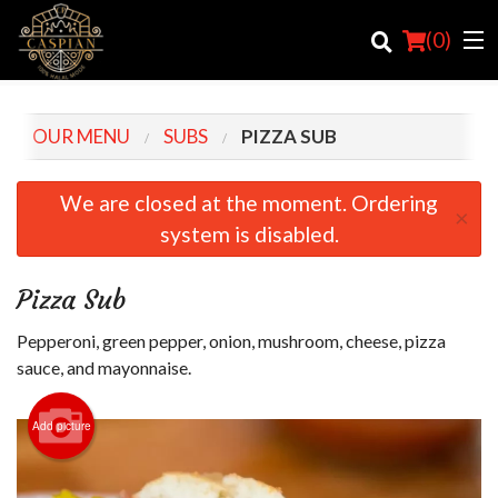
(
0
)
OUR MENU
SUBS
PIZZA SUB
Order Online
We are closed at the moment. Ordering
×
system is disabled.
Location
Login
Pizza Sub
Registration
Pepperoni, green pepper, onion, mushroom, cheese, pizza
sauce, and mayonnaise.
Cart (0)
Add picture
Search