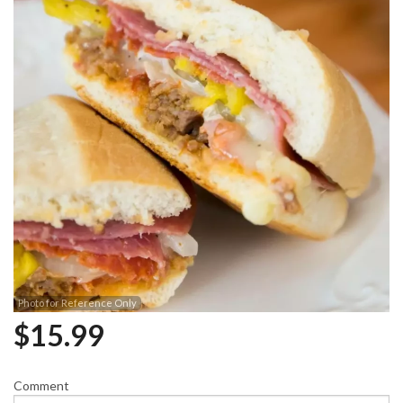
Photo for Reference Only
$
15.99
Comment