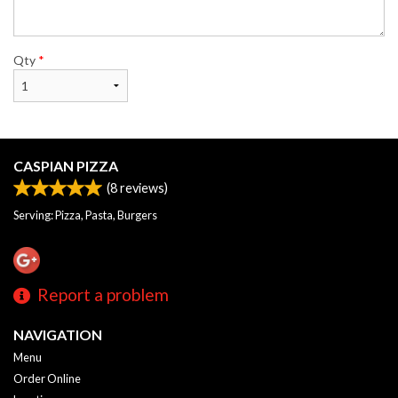
Qty
*
CASPIAN PIZZA
(
8
reviews)
Serving: Pizza, Pasta, Burgers
Report a problem
NAVIGATION
Menu
Order Online