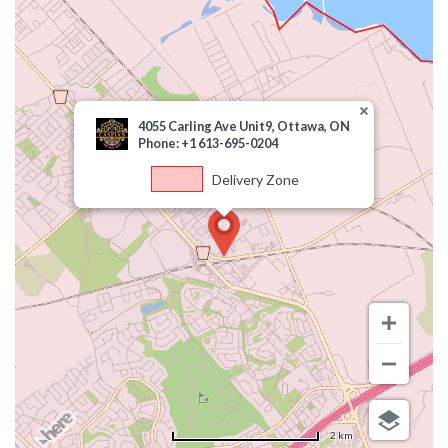
4055 Carling Ave Unit9, Ottawa, ON
Phone: +1 613-695-0204
Delivery Zone
2 km