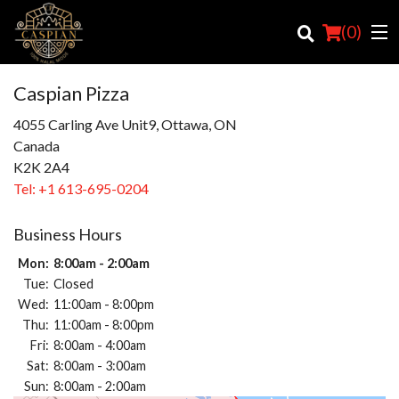
(
0
)
Caspian Pizza
4055 Carling Ave Unit9, Ottawa, ON
Canada
Order Online
K2K 2A4
Location
Tel:
+1 613-695-0204
Login
Business Hours
Mon:
8:00am - 2:00am
Registration
Tue:
Closed
Wed:
11:00am - 8:00pm
Cart (0)
Thu:
11:00am - 8:00pm
Fri:
8:00am - 4:00am
Sat:
8:00am - 3:00am
Search
Sun:
8:00am - 2:00am