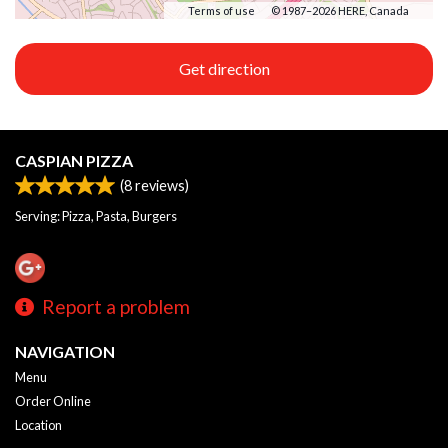
Terms of use
© 1987–2026 HERE, Canada
Get direction
CASPIAN PIZZA
(
8
reviews)
Serving: Pizza, Pasta, Burgers
Report a problem
NAVIGATION
Menu
Order Online
Location