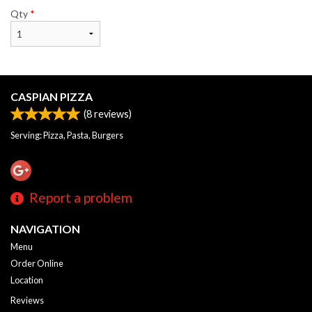
Qty
*
CASPIAN PIZZA
(
8
reviews)
Serving: Pizza, Pasta, Burgers
Report a problem
NAVIGATION
Menu
Order Online
Location
Reviews