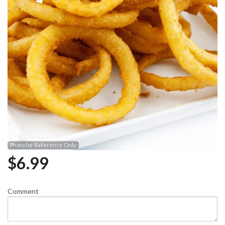
Photo for Reference Only
$
6.99
Comment