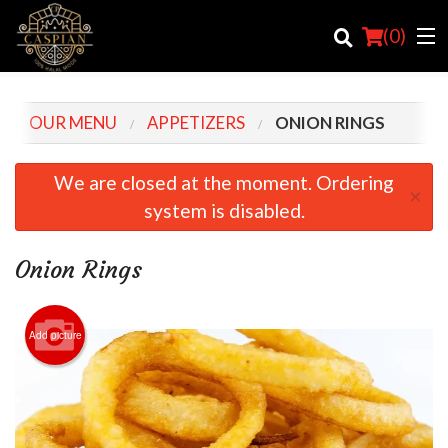
(
0
)
OUR MENU
APPETIZERS
ONION RINGS
Order Online
We are closed at the moment. Ordering
×
system is disabled.
Location
Login
Onion Rings
Registration
Add picture
Cart (0)
Search