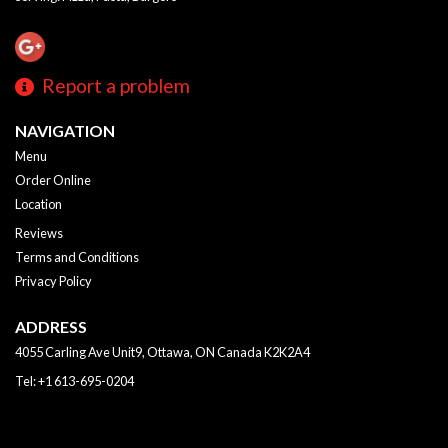
Report a problem
NAVIGATION
Menu
Order Online
Location
Reviews
Terms and Conditions
Privacy Policy
ADDRESS
4055 Carling Ave Unit9, Ottawa, ON
Canada
K2K2A4
Tel:
+1 613-695-0204