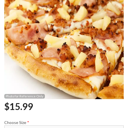
Photo for Reference Only
$
15.99
Choose Size
*