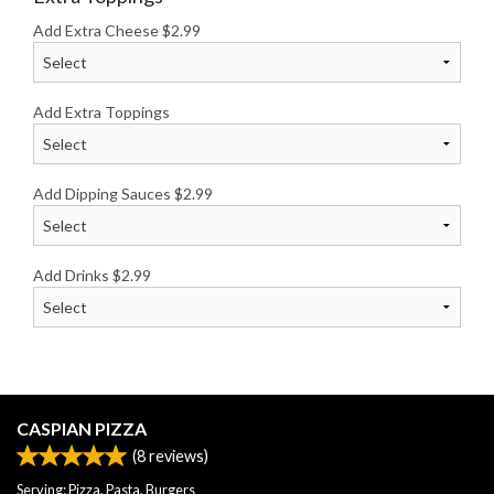
Add Extra Cheese
$
2.99
Add Extra Toppings
Add Dipping Sauces
$
2.99
Add Drinks
$
2.99
CASPIAN PIZZA
(
8
reviews)
Serving: Pizza, Pasta, Burgers