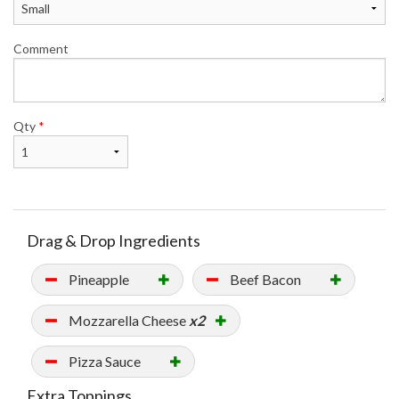
Comment
Qty
*
Drag & Drop Ingredients
Pineapple
Beef Bacon
Mozzarella Cheese
x2
Pizza Sauce
Extra Toppings