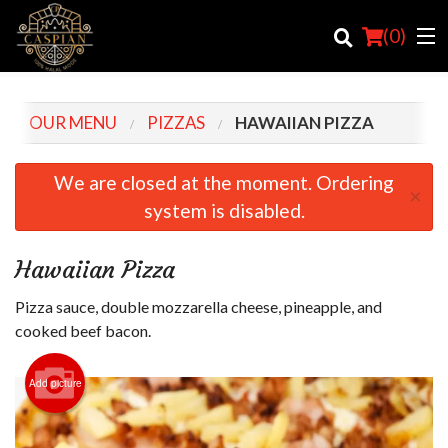
(
0
)
OUR MENU
PIZZAS
HAWAIIAN PIZZA
Order Online
We are closed at the moment. Ordering
×
system is disabled.
Location
Login
Hawaiian Pizza
Registration
Pizza sauce, double mozzarella cheese, pineapple, and
cooked beef bacon.
Cart (0)
Add picture
Search