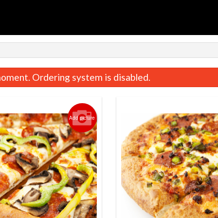
oment. Ordering system is disabled.
Add picture
Deluxe Pizza
New York Style
$16.99
$13.99