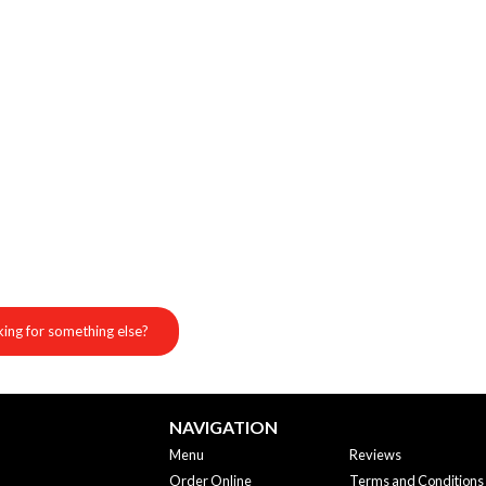
ing for something else?
NAVIGATION
Menu
Reviews
Order Online
Terms and Conditions