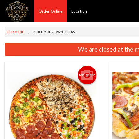
Order Online
Location
OUR MENU
BUILD YOUR OWN PIZZAS
We are closed at the m
Add picture