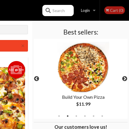
Cart (0)
Search
Login
Best sellers:
Registration
×
Add picture
 Pizza
Build Your Own Pizza
$11.99
Our customers love us!