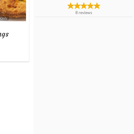
8
reviews
 Only
ngs