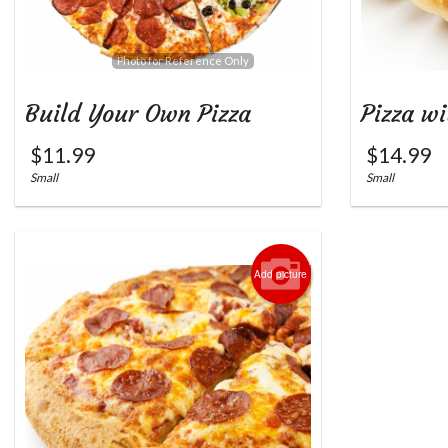
Photo for Reference Only
Build Your Own Pizza
Pizza wi
$
11.99
$
14.99
Small
Small
Add picture