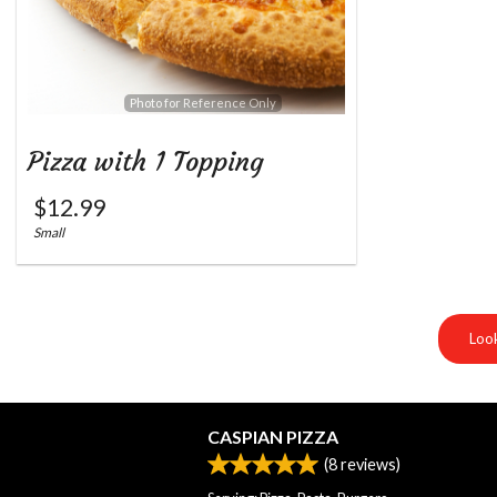
Photo for Reference Only
Pizza with 1 Topping
$
12.99
Small
Look
CASPIAN PIZZA
(
8
reviews)