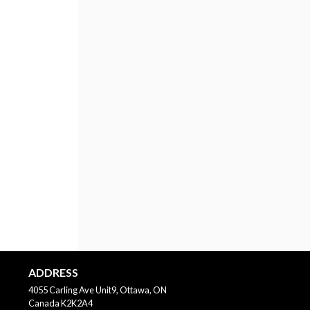
ADDRESS
4055 Carling Ave Unit9, Ottawa, ON
Canada
K2K2A4