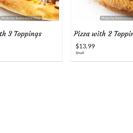
Photo for Reference Only
Photo for Reference
th 3 Toppings
Pizza with 2 Toppi
$
13.99
Small