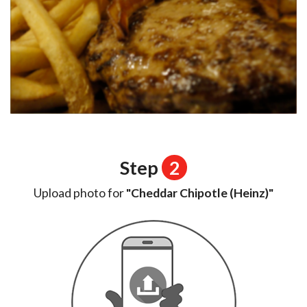
Step
2
Upload photo for
"Cheddar Chipotle (Heinz)"