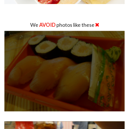
We
AVOID
photos like these