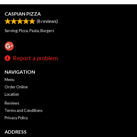
CASPIAN PIZZA
(
8
reviews)
Serving: Pizza, Pasta, Burgers
Report a problem
NAVIGATION
Menu
Order Online
Location
Reviews
Terms and Conditions
Privacy Policy
ADDRESS