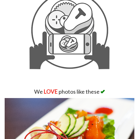
We
LOVE
photos like these