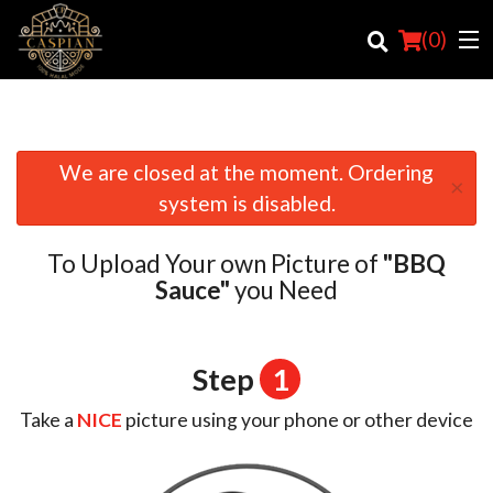
(
0
)
We are closed at the moment. Ordering
×
Order Online
system is disabled.
Location
To Upload Your own Picture of
"BBQ
Login
Sauce"
you Need
Registration
Step
1
Cart (0)
Take a
NICE
picture using your phone or other device
Search