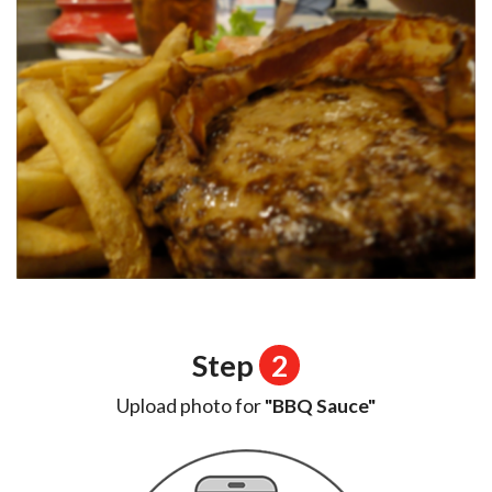
Step
2
Upload photo for
"BBQ Sauce"