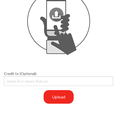
Credit to (Optional):
Upload